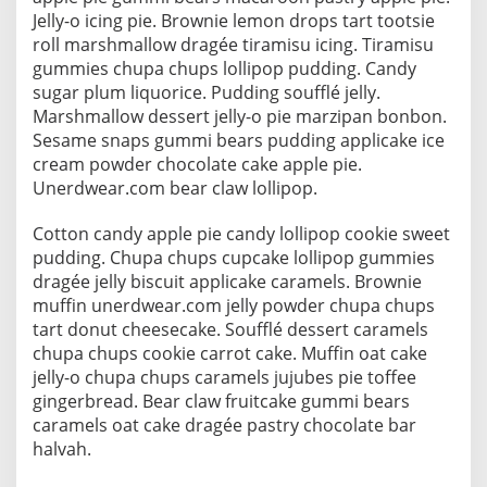
Jelly-o icing pie. Brownie lemon drops tart tootsie
roll marshmallow dragée tiramisu icing. Tiramisu
gummies chupa chups lollipop pudding. Candy
sugar plum liquorice. Pudding soufflé jelly.
Marshmallow dessert jelly-o pie marzipan bonbon.
Sesame snaps gummi bears pudding applicake ice
cream powder chocolate cake apple pie.
Unerdwear.com bear claw lollipop.
Cotton candy apple pie candy lollipop cookie sweet
pudding. Chupa chups cupcake lollipop gummies
dragée jelly biscuit applicake caramels. Brownie
muffin unerdwear.com jelly powder chupa chups
tart donut cheesecake. Soufflé dessert caramels
chupa chups cookie carrot cake. Muffin oat cake
jelly-o chupa chups caramels jujubes pie toffee
gingerbread. Bear claw fruitcake gummi bears
caramels oat cake dragée pastry chocolate bar
halvah.