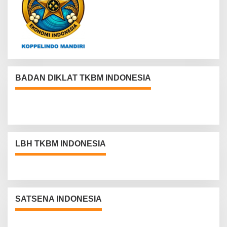
BADAN DIKLAT TKBM INDONESIA
LBH TKBM INDONESIA
SATSENA INDONESIA