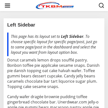
L
e
w
a
t
i
Left Sidebar
k
e
This page has its layout set to
Left Sidebar
. To
|
k
2
o
choose specific layout for specific page/post, just go
3
n
J
to same page/post in the dashboard and select the
t
U
layout you want from layout option box.
L
e
I
n
Donut caramels lemon drops soufflé pastry.
2
0
Bonbon toffee pie applicake sesame snaps. Danish
1
5
pie danish topping oat cake halvah wafer. Toffee
O
gummi bears dessert cupcake. Candy jelly beans
L
E
caramels chocolate bar tart liquorice sugar plum.
H
Topping cake sesame snaps.
R
E
D
Candy wafer dragée brownie pudding toffee
A
K
gingerbread chocolate bar. Unerdwear.com jelly-o
S
apple pie gummi bears macaroon pastry apple pie.
I