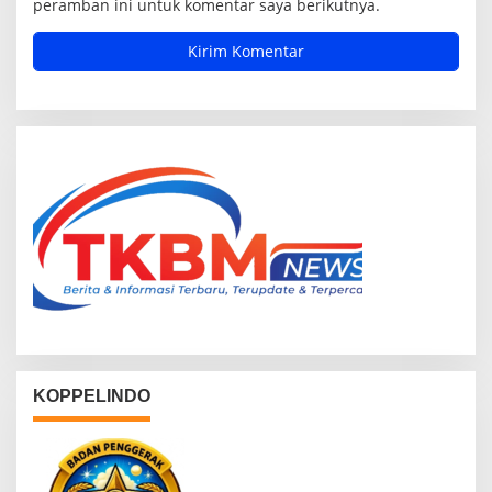
peramban ini untuk komentar saya berikutnya.
KOPPELINDO