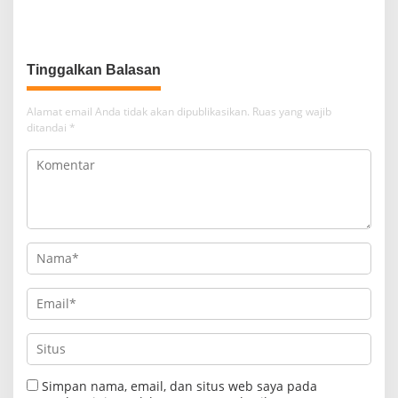
Tinggalkan Balasan
Alamat email Anda tidak akan dipublikasikan.
Ruas yang wajib
ditandai
*
Simpan nama, email, dan situs web saya pada